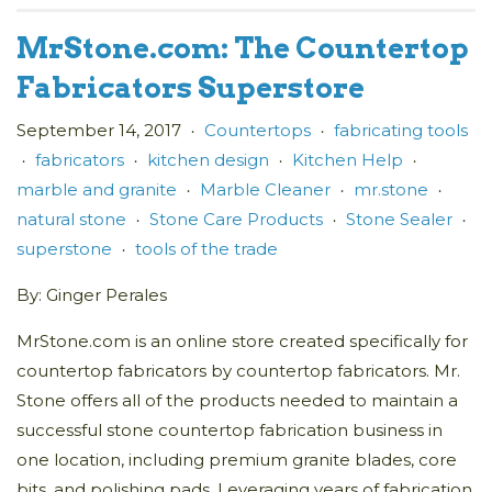
MrStone.com: The Countertop
Fabricators Superstore
September 14, 2017
Countertops
fabricating tools
•
•
fabricators
kitchen design
Kitchen Help
•
•
•
•
marble and granite
Marble Cleaner
mr.stone
•
•
•
natural stone
Stone Care Products
Stone Sealer
•
•
•
superstone
tools of the trade
•
By: Ginger Perales
MrStone.com is an online store created specifically for
countertop fabricators by countertop fabricators. Mr.
Stone offers all of the products needed to maintain a
successful stone countertop fabrication business in
one location, including premium granite blades, core
bits, and polishing pads. Leveraging years of fabrication