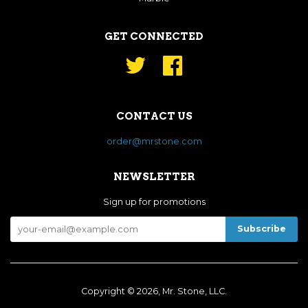
GET CONNECTED
Twitter
Facebook
CONTACT US
order@mrstone.com
NEWSLETTER
Sign up for promotions
Copyright © 2026, Mr. Stone, LLC.