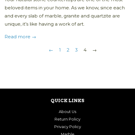
beloved items in your home. As we know, since each
and every slab of marble,
granite
and quartzite are
unique, it’s like having a work of art.
Read more →
←
1
2
3
4
→
QUICK LINKS
About Us
Return Policy
Privacy Policy
Marble