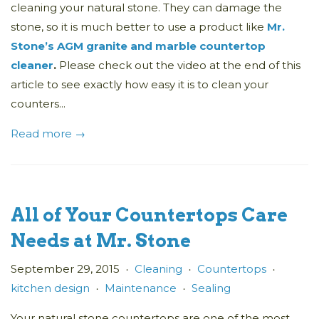
cleaning your natural stone. They can damage the
stone, so it is much better to use a product like
Mr.
Stone’s AGM granite and marble countertop
cleaner
.
Please check out the video at the end of this
article to see exactly how easy it is to clean your
counters...
Read more →
All of Your Countertops Care
Needs at Mr. Stone
September 29, 2015
Cleaning
Countertops
•
•
•
kitchen design
Maintenance
Sealing
•
•
Your natural stone countertops are one of the most