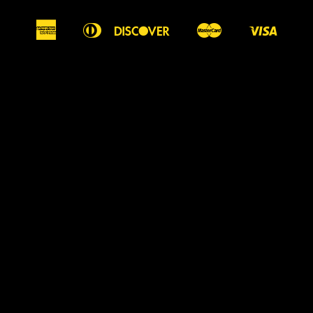
American
Diners
Discover
Master
Visa
Apple
Google
Shopify
Express
Club
Pay
Pay
Pay