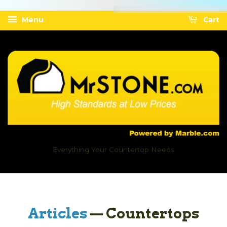
Menu
Cart
Everything Your Countertop Needs
Articles
— Countertops