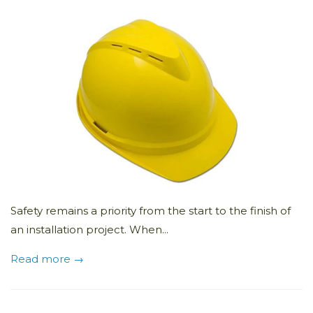
Safety remains a priority from the start to the finish of
an installation project. When...
Read more →