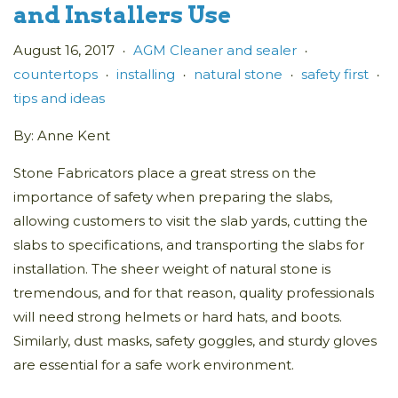
and Installers Use
August 16, 2017
AGM Cleaner and sealer
•
•
countertops
installing
natural stone
safety first
•
•
•
•
tips and ideas
By: Anne Kent
Stone Fabricators place a great stress on the
importance of safety when preparing the slabs,
allowing customers to visit the slab yards, cutting the
slabs to specifications, and transporting the slabs for
installation. The sheer weight of natural stone is
tremendous, and for that reason, quality professionals
will need strong helmets or hard hats, and boots.
Similarly, dust masks, safety goggles, and sturdy gloves
are essential for a safe work environment.