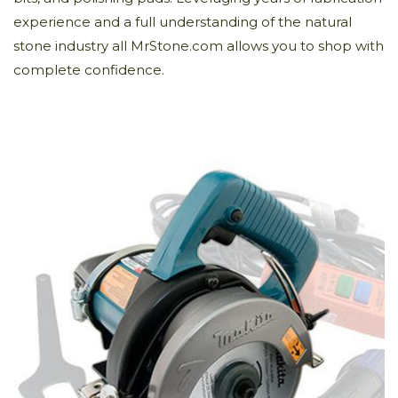
experience and a full understanding of the natural
stone industry all MrStone.com allows you to shop with
complete confidence.