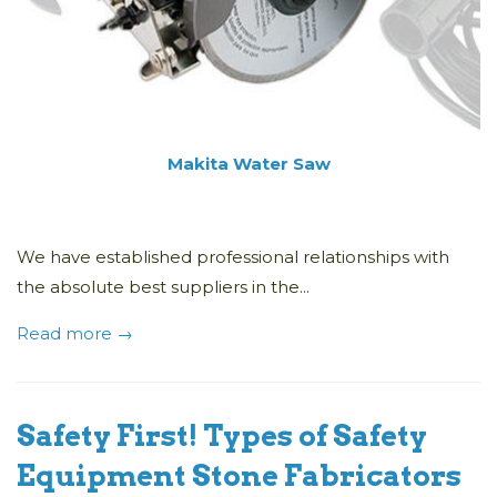
Makita Water Saw
We have established professional relationships with
the absolute best suppliers in the...
Read more →
Safety First! Types of Safety
Equipment Stone Fabricators