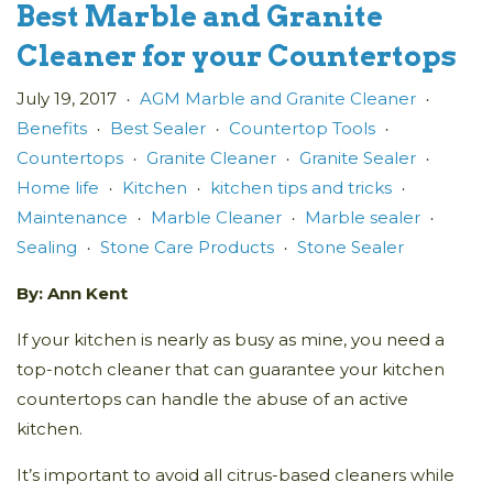
Best Marble and Granite
Cleaner for your Countertops
July 19, 2017
AGM Marble and Granite Cleaner
•
•
Benefits
Best Sealer
Countertop Tools
•
•
•
Countertops
Granite Cleaner
Granite Sealer
•
•
•
Home life
Kitchen
kitchen tips and tricks
•
•
•
Maintenance
Marble Cleaner
Marble sealer
•
•
•
Sealing
Stone Care Products
Stone Sealer
•
•
By: Ann Kent
If your kitchen is nearly as busy as mine, you need a
top-notch cleaner that can guarantee your kitchen
countertops can handle the abuse of an active
kitchen.
It’s important to avoid all citrus-based cleaners while