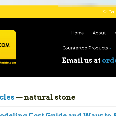
Cart
Home
About
Countertop Products
Email us at
ord
cles
— natural stone
deling Cost Guide and Ways to 