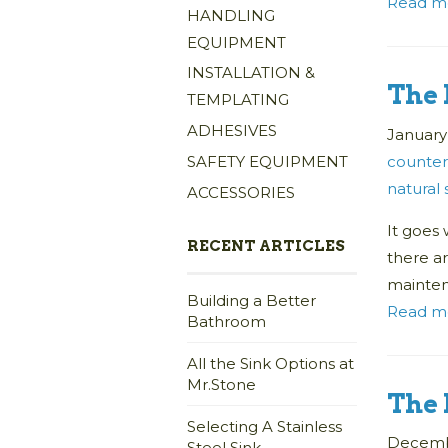
Read m
HANDLING
EQUIPMENT
INSTALLATION &
The 
TEMPLATING
ADHESIVES
January
counter
SAFETY EQUIPMENT
natural
ACCESSORIES
It goes 
RECENT ARTICLES
there a
mainte
Building a Better
Read m
Bathroom
All the Sink Options at
Mr.Stone
The 
Selecting A Stainless
Decembe
Steel Sink