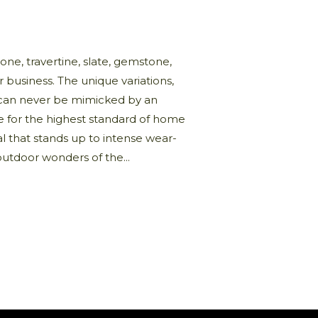
one, travertine, slate, gemstone,
business. The unique variations,
nd can never be mimicked by an
e for the highest standard of home
al that stands up to intense wear-
outdoor wonders of the...