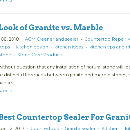
ore →
Look of Granite vs. Marble
 08, 2018
AGM Cleaner and sealer
Countertop Repair K
•
•
tops
kitchen design
kitchen ideas
kitchen tips and tr
•
•
•
 stone
Stone Care Products
•
without question that any installation of natural stone will
re distinct differences between granite and marble stones,
nance.
ore →
Best Countertop Sealer For Gran
r 12, 2017
Countertops
Granite Sealer
Kitchen
Ki
•
•
•
•