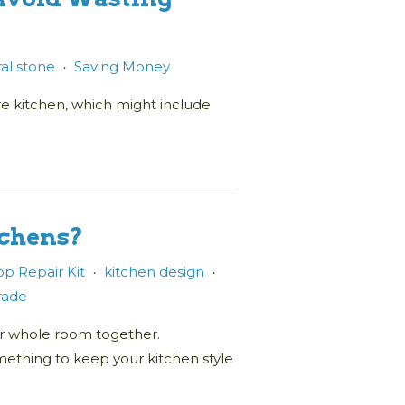
al stone
Saving Money
•
re kitchen, which might include
tchens?
p Repair Kit
kitchen design
•
•
trade
our whole room together.
ething to keep your kitchen style