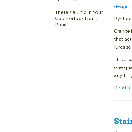
design
There's a Chip in Your
Countertop? Don't
By: Jan
Panic!
Granite 
that act
lures s
This als
one quar
anything
Read m
Stai