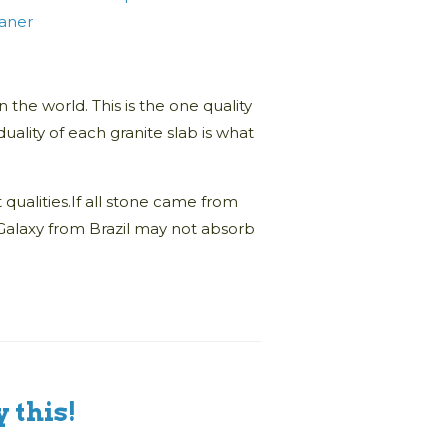
eaner
n the world. This is the one quality
uality of each granite slab is what
qualities.If all stone came from
k Galaxy from Brazil may not absorb
 this!