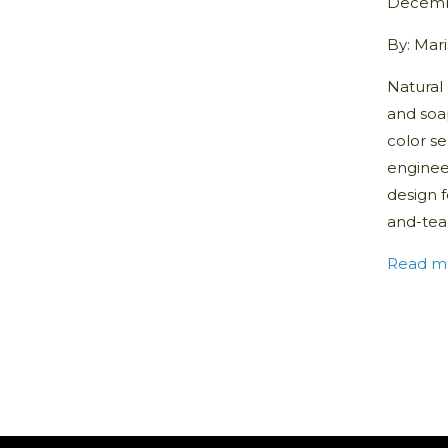
Decemb
By: Mar
Natural 
and soa
color se
enginee
design f
and-tear
Read m