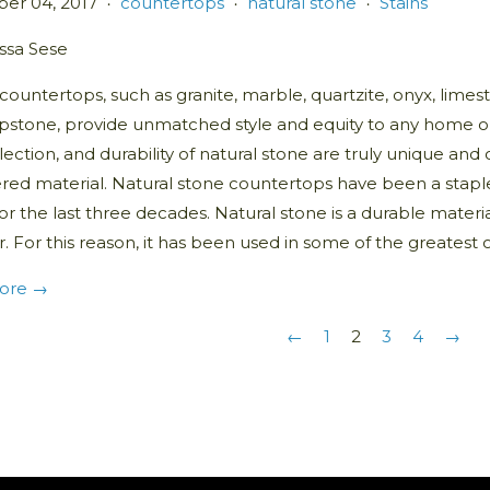
er 04, 2017
countertops
natural stone
Stains
•
•
•
issa Sese
countertops, such as granite, marble, quartzite, onyx, limest
pstone, provide unmatched style and equity to any home or 
lection, and durability of natural stone are truly unique a
red material. Natural stone countertops have been a stapl
or the last three decades. Natural stone is a durable materi
. For this reason, it has been used in some of the greatest 
ore →
←
1
2
3
4
→