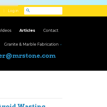
|
Search
Log in
Videos
Articles
Contact
Granite & Marble Fabrication
er@mrstone.com
Avoid Wasting