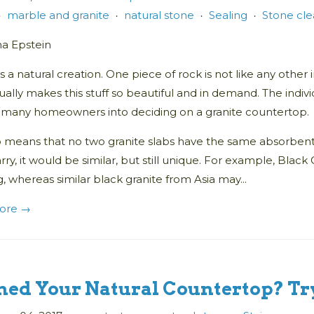
marble and granite
natural stone
Sealing
Stone cl
•
•
•
•
na Epstein
is a natural creation. One piece of rock is not like any other i
ually makes this stuff so beautiful and in demand. The individ
o many homeowners into deciding on a granite countertop.
o means that no two granite slabs have the same absorbent 
ry, it would be similar, but still unique. For example, Blac
, whereas similar black granite from Asia may...
ore →
ned Your Natural Countertop? Try