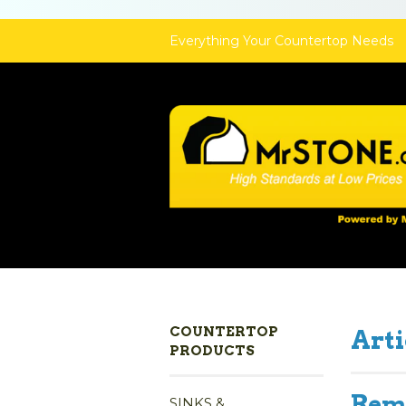
Everything Your Countertop Needs
COUNTERTOP
Arti
PRODUCTS
Remo
SINKS &