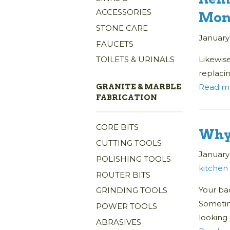
ACCESSORIES
Mon
STONE CARE
January
FAUCETS
Likewise
TOILETS & URINALS
replacin
Read m
GRANITE & MARBLE
FABRICATION
CORE BITS
Why 
CUTTING TOOLS
January 
POLISHING TOOLS
kitchen
ROUTER BITS
Your bac
GRINDING TOOLS
Sometim
POWER TOOLS
looking
ABRASIVES