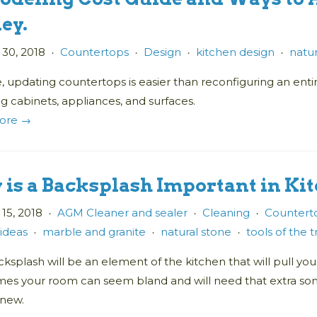
ey.
 30, 2018
Countertops
Design
kitchen design
natur
•
•
•
•
, updating countertops is easier than reconfiguring an enti
g cabinets, appliances, and surfaces.
ore →
is a Backsplash Important in Ki
15, 2018
AGM Cleaner and sealer
Cleaning
Counterto
•
•
•
 ideas
marble and granite
natural stone
tools of the 
•
•
•
ksplash will be an element of the kitchen that will pull y
es your room can seem bland and will need that extra som
 new.