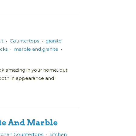
it
Countertops
granite
•
•
icks
marble and granite
•
•
 look amazing in your home, but
 both in appearance and
ite And Marble
tchen Countertops
kitchen
•