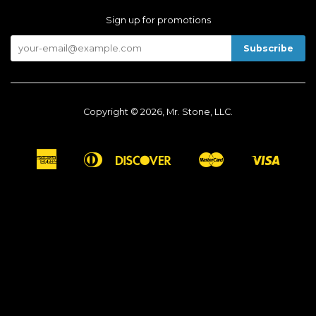
Sign up for promotions
Copyright © 2026, Mr. Stone, LLC.
American
Diners
Discover
Master
Visa
Apple
Google
Shopify
Express
Club
Pay
Pay
Pay