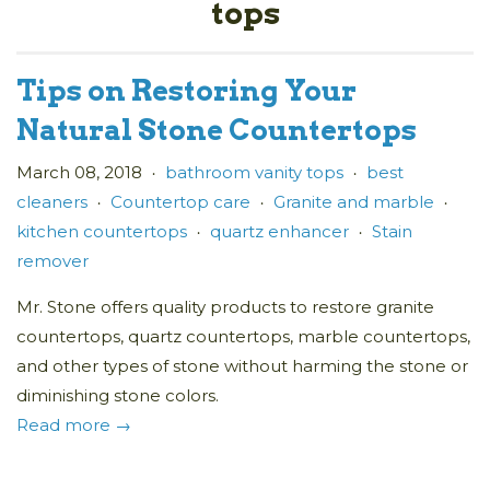
tops
Tips on Restoring Your
Natural Stone Countertops
March 08, 2018
bathroom vanity tops
best
•
•
cleaners
Countertop care
Granite and marble
•
•
•
kitchen countertops
quartz enhancer
Stain
•
•
remover
Mr. Stone offers quality products to restore granite
countertops, quartz countertops, marble countertops,
and other types of stone without harming the stone or
diminishing stone colors.
Read more →