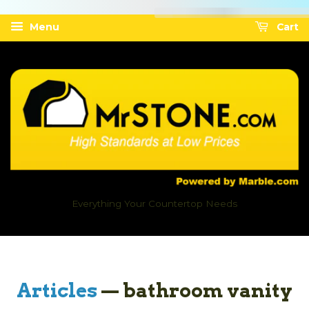
Menu
Cart
Everything Your Countertop Needs
Articles
— bathroom vanity