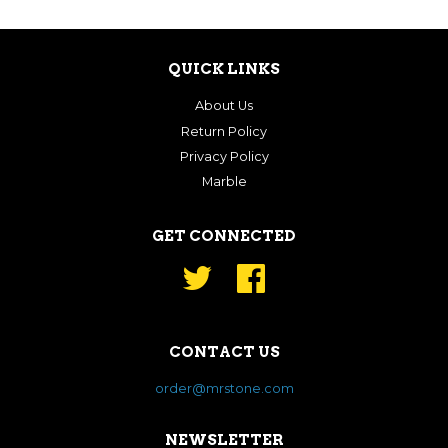
QUICK LINKS
About Us
Return Policy
Privacy Policy
Marble
GET CONNECTED
Twitter
Facebook
CONTACT US
order@mrstone.com
NEWSLETTER