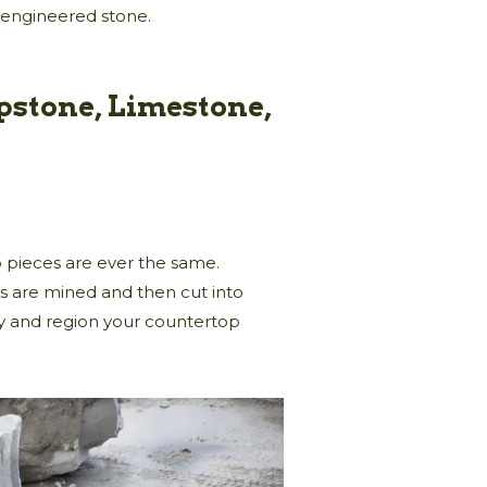
 engineered stone.
pstone, Limestone,
wo pieces are ever the same.
ks are mined and then cut into
y and region your countertop