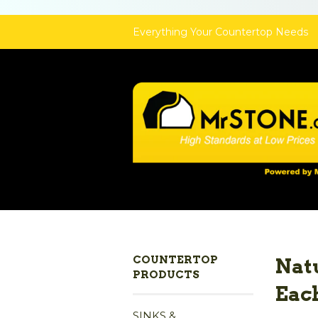
Everything Your Countertop Needs
COUNTERTOP
Natu
PRODUCTS
Eac
SINKS &