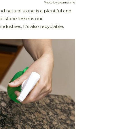
Photo by dreamstime
nd natural stone is a plentiful and
al stone lessens our
ndustries. It’s also recyclable.