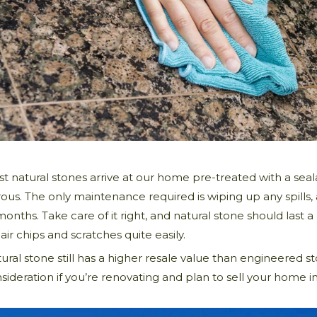
t natural stones arrive at our home pre-treated with a seal
ous. The only maintenance required is wiping up any spills
months. Take care of it right, and natural stone should last a
air chips and scratches quite easily.
ural stone still has a higher resale value than engineered 
sideration if you’re renovating and plan to sell your home in