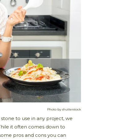
Photo by shutterstock
stone to use in any project, we
While it often comes down to
o some pros and cons you can