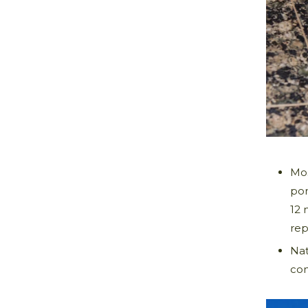
Mos
por
12 
rep
Nat
con