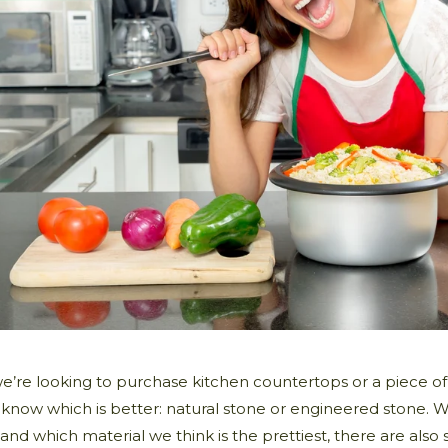
’re looking to purchase kitchen countertops or a piece of 
 know which is better: natural stone or engineered stone. 
and which material we think is the prettiest, there are als