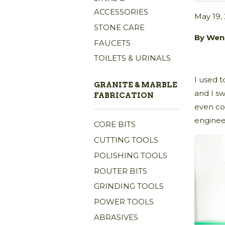
ACCESSORIES
May 19,
STONE CARE
By Wen
FAUCETS
TOILETS & URINALS
I used t
GRANITE & MARBLE
and I s
FABRICATION
even co
enginee
CORE BITS
CUTTING TOOLS
POLISHING TOOLS
ROUTER BITS
GRINDING TOOLS
POWER TOOLS
ABRASIVES