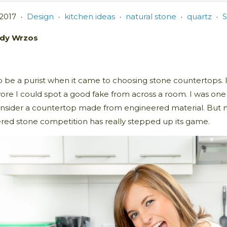
 2017
Design
kitchen ideas
natural stone
quartz
S
•
•
•
•
•
dy Wrzos
o be a purist when it came to choosing stone countertops. I 
wore I could spot a good fake from across a room. I was on
nsider a countertop made from engineered material. But no
red stone competition has really stepped up its game.