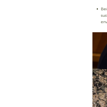
Bei
sus
env