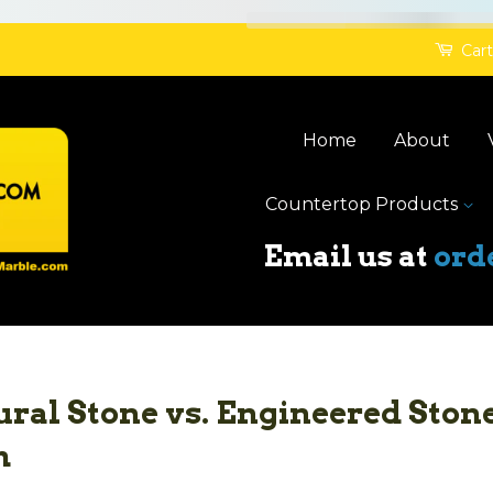
Cart
Home
About
Countertop Products
Email us at
ord
ral Stone vs. Engineered Stone
h