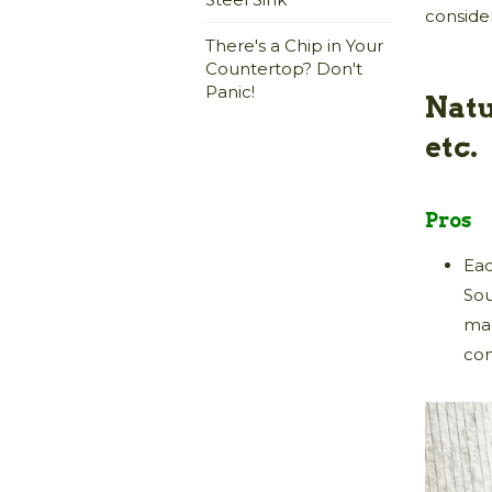
conside
There's a Chip in Your
Countertop? Don't
Panic!
Natu
etc.
Pros
Eac
Sou
man
co