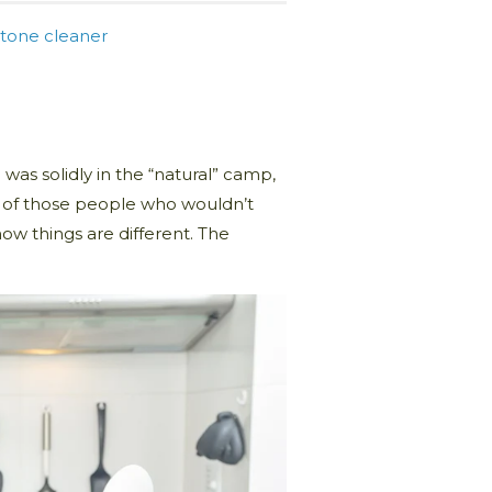
tone cleaner
was solidly in the “natural” camp,
e of those people who wouldn’t
w things are different. The