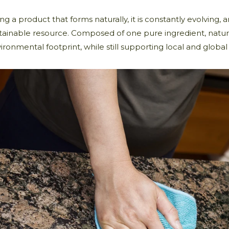
ng a product that forms naturally, it is constantly evolving, a
tainable resource. Composed of one pure ingredient, natur
ironmental footprint, while still supporting local and global i