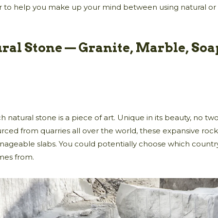
r to help you make up your mind between using natural or
ral Stone — Granite, Marble, Soa
h natural stone is a piece of art. Unique in its beauty, no t
rced from quarries all over the world, these expansive roc
ageable slabs. You could potentially choose which countr
mes from.