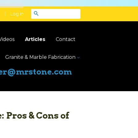
|
Search
Log in
Videos
Articles
Contact
Granite & Marble Fabrication
er@mrstone.com
: Pros & Cons of