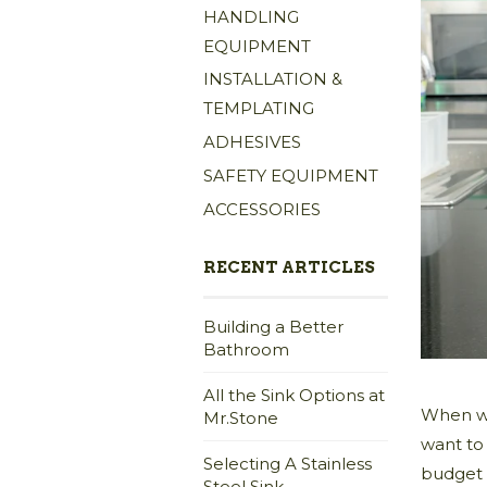
HANDLING
EQUIPMENT
INSTALLATION &
TEMPLATING
ADHESIVES
SAFETY EQUIPMENT
ACCESSORIES
RECENT ARTICLES
Building a Better
Bathroom
All the Sink Options at
When we
Mr.Stone
want to
Selecting A Stainless
budget 
Steel Sink