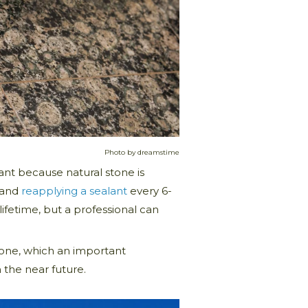
Photo by dreamstime
ant because natural stone is
, and
reapplying a sealant
every 6-
 lifetime, but a professional can
stone, which an important
 the near future.