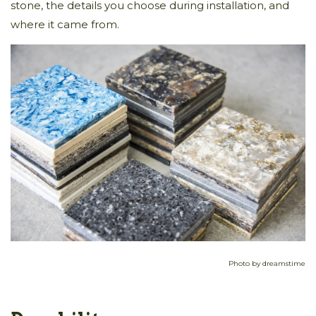
stone, the details you choose during installation, and
where it came from.
Photo by dreamstime