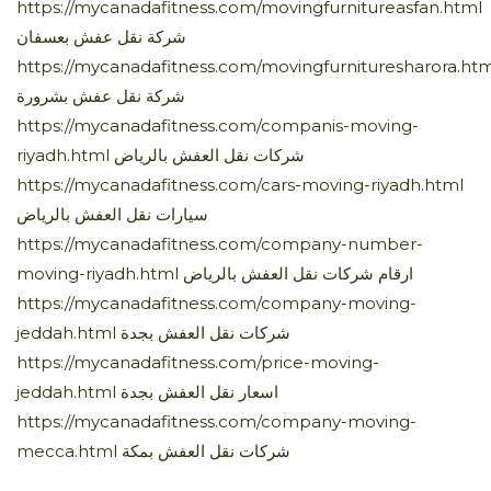
https://mycanadafitness.com/movingfurnitureasfan.html
شركة نقل عفش بعسفان
https://mycanadafitness.com/movingfurnituresharora.htm
شركة نقل عفش بشرورة
https://mycanadafitness.com/companis-moving-
riyadh.html شركات نقل العفش بالرياض
https://mycanadafitness.com/cars-moving-riyadh.html
سيارات نقل العفش بالرياض
https://mycanadafitness.com/company-number-
moving-riyadh.html ارقام شركات نقل العفش بالرياض
https://mycanadafitness.com/company-moving-
jeddah.html شركات نقل العفش بجدة
https://mycanadafitness.com/price-moving-
jeddah.html اسعار نقل العفش بجدة
https://mycanadafitness.com/company-moving-
mecca.html شركات نقل العفش بمكة