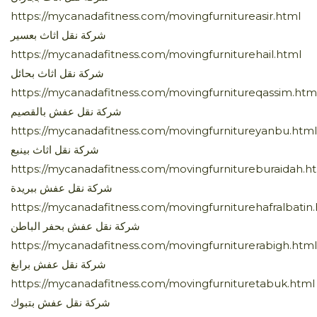
https://mycanadafitness.com/movingfurnitureasir.html
شركة نقل اثاث بعسير
https://mycanadafitness.com/movingfurniturehail.html
شركة نقل اثاث بحائل
https://mycanadafitness.com/movingfurnitureqassim.htm
شركة نقل عفش بالقصيم
https://mycanadafitness.com/movingfurnitureyanbu.html
شركة نقل اثاث بينبع
https://mycanadafitness.com/movingfurnitureburaidah.h
شركة نقل عفش ببريدة
https://mycanadafitness.com/movingfurniturehafralbatin
شركة نقل عفش بحفر الباطن
https://mycanadafitness.com/movingfurniturerabigh.html
شركة نقل عفش برابغ
https://mycanadafitness.com/movingfurnituretabuk.html
شركة نقل عفش بتبوك