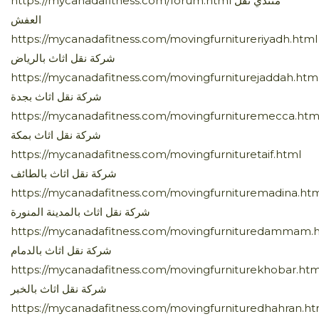
https://mycanadafitness.com/forum.html منتدي نقل
العفش
https://mycanadafitness.com/movingfurnitureriyadh.html
شركة نقل اثاث بالرياض
https://mycanadafitness.com/movingfurniturejaddah.htm
شركة نقل اثاث بجدة
https://mycanadafitness.com/movingfurnituremecca.htm
شركة نقل اثاث بمكة
https://mycanadafitness.com/movingfurnituretaif.html
شركة نقل اثاث بالطائف
https://mycanadafitness.com/movingfurnituremadina.ht
شركة نقل اثاث بالمدينة المنورة
https://mycanadafitness.com/movingfurnituredammam.
شركة نقل اثاث بالدمام
https://mycanadafitness.com/movingfurniturekhobar.htm
شركة نقل اثاث بالخبر
https://mycanadafitness.com/movingfurnituredhahran.ht