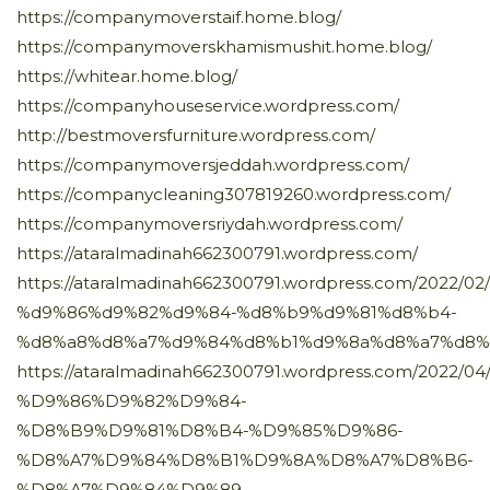
https://companymoverstaif.home.blog/
https://companymoverskhamismushit.home.blog/
https://whitear.home.blog/
https://companyhouseservice.wordpress.com/
http://bestmoversfurniture.wordpress.com/
https://companymoversjeddah.wordpress.com/
https://companycleaning307819260.wordpress.com/
https://companymoversriydah.wordpress.com/
https://ataralmadinah662300791.wordpress.com/
https://ataralmadinah662300791.wordpress.com/202
%d9%86%d9%82%d9%84-%d8%b9%d9%81%d8%b4-
%d8%a8%d8%a7%d9%84%d8%b1%d9%8a%d8%a7%d8%
https://ataralmadinah662300791.wordpress.com/20
%D9%86%D9%82%D9%84-
%D8%B9%D9%81%D8%B4-%D9%85%D9%86-
%D8%A7%D9%84%D8%B1%D9%8A%D8%A7%D8%B6-
%D8%A7%D9%84%D9%89-