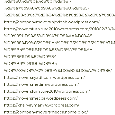
%d9%88%d8%ba%d8%b1%d9%81-
%d8%a7%d9%84%d9%86%d9%88%d9%85-
%d8%a8%d8%a7%d9%84%d8%b1%d9%8a%d8%a7%d8%
https://companymoversinjeddah.wordpress.com/
https://moversfurniture2018.wordpress.com/2018/12
%D9%85%D9%83%D8%A7%D8%AA%D8%A8-
%D9%88%D9%85%D8%A4%D8%B3%D8%B3%D8%A7%
%D8%B4%D8%B1%D9%83%D8%A7%D8%AA-
%D9%86%D9%82%D9%84-
%D8%B9%D9%81%D8%B4-
%D8%A8%D8%AC%D8%A7%D8%B2%D8%A7%D9%86/
https://moversriyadhcom.wordpress.com/
https://moversmedina.wordpress.com/
https://moversfurniture2018.wordpress.com/
https://moversmecca.wordpress.com/
https://khairyayman74.wordpress.com/
https://companymoversmecca.home.blog/