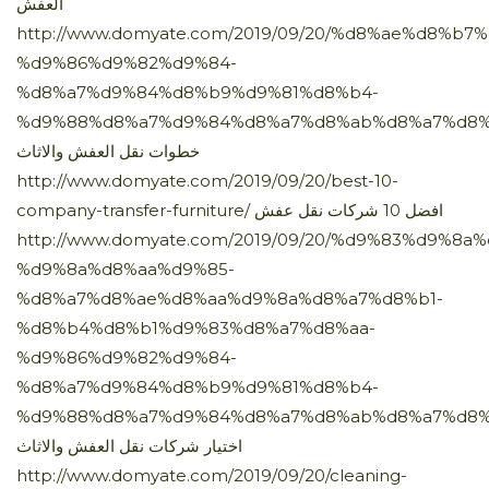
العفش
http://www.domyate.com/2019/09/20/%d8%ae%d8%b
%d9%86%d9%82%d9%84-
%d8%a7%d9%84%d8%b9%d9%81%d8%b4-
%d9%88%d8%a7%d9%84%d8%a7%d8%ab%d8%a7%d8%
خطوات نقل العفش والاثاث
http://www.domyate.com/2019/09/20/best-10-
company-transfer-furniture/ افضل 10 شركات نقل عفش
http://www.domyate.com/2019/09/20/%d9%83%d9%8a%
%d9%8a%d8%aa%d9%85-
%d8%a7%d8%ae%d8%aa%d9%8a%d8%a7%d8%b1-
%d8%b4%d8%b1%d9%83%d8%a7%d8%aa-
%d9%86%d9%82%d9%84-
%d8%a7%d9%84%d8%b9%d9%81%d8%b4-
%d9%88%d8%a7%d9%84%d8%a7%d8%ab%d8%a7%d8%
اختيار شركات نقل العفش والاثاث
http://www.domyate.com/2019/09/20/cleaning-