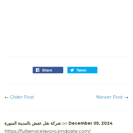
Share
Tweet
←
Older Post
Newer Post
→
شركة نقل عفش بالمدينة المنورة
on
December 05, 2024
https://fullservicelavoro.jimdosite.com/