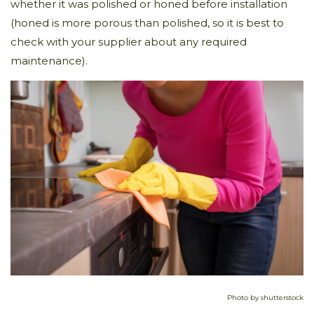
whether it was polished or honed before installation
(honed is more porous than polished, so it is best to
check with your supplier about any required
maintenance).
Photo by shutterstock