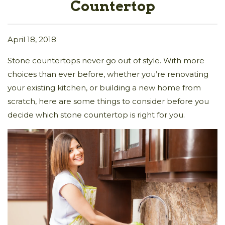
Countertop
April 18, 2018
Stone countertops never go out of style. With more
choices than ever before, whether you’re renovating
your existing kitchen, or building a new home from
scratch, here are some things to consider before you
decide which stone countertop is right for you.