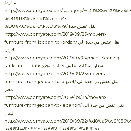
مشيط
http://www.domyate.com/category/%D9%86%D9%82%
%D8%B9%D9%81%D8%B4-
%D8%AC%D8%AF%D8%A9/ نقل عفش جدة
http://www.domyate.com/2019/09/25/movers-
furniture-from-jeddah-to-jordan/ نقل عفش من جدة الي
الاردن
http://www.domyate.com/2019/10/03/price-cleaning-
tanks-in-jeddah/ اسعار شركات تنظيف خزانات بجدة
http://www.domyate.com/2019/09/25/movers-
furniture-from-jeddah-to-egypt/ نقل عفش من جدة الي
مصر
http://www.domyate.com/2019/09/24/movers-
furniture-from-jeddah-to-lebanon/ نقل عفش من جدة الي
لبنان
http://www.domyate.com/2019/09/22/%d8%a3%d9%86
%d8%b4%d8%b1%d9%83%d8%a7%d8%aa-