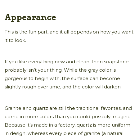
Appearance
This is the fun part, and it all depends on how you want
it to look.
If you like everything new and clean, then soapstone
probably isn’t your thing. While the gray color is
gorgeous to begin with, the surface can become
slightly rough over time, and the color will darken.
Granite and quartz are still the traditional favorites, and
come in more colors than you could possibly imagine.
Because it’s made in a factory, quartz is more uniform
in design, whereas every piece of granite (a natural