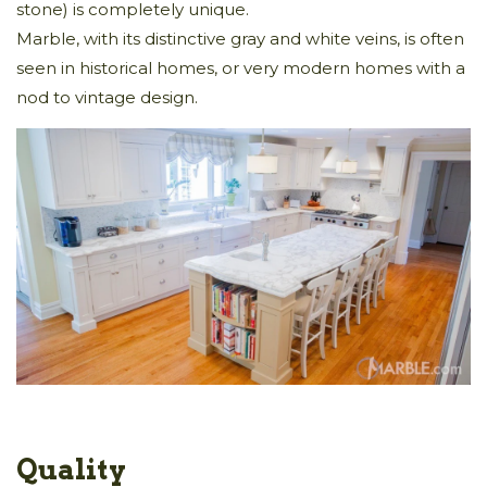
stone) is completely unique.
Marble, with its distinctive gray and white veins, is often
seen in historical homes, or very modern homes with a
nod to vintage design.
Quality