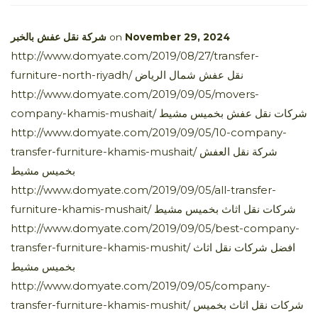
شركة نقل عفش بالخبر
on
November 29, 2024
http://www.domyate.com/2019/08/27/transfer-
furniture-north-riyadh/ نقل عفش شمال الرياض
http://www.domyate.com/2019/09/05/movers-
company-khamis-mushait/ شركات نقل عفش بخميس مشيط
http://www.domyate.com/2019/09/05/10-company-
transfer-furniture-khamis-mushait/ شركة نقل العفش
بخميس مشيط
http://www.domyate.com/2019/09/05/all-transfer-
furniture-khamis-mushait/ شركات نقل اثاث بخميس مشيط
http://www.domyate.com/2019/09/05/best-company-
transfer-furniture-khamis-mushit/ افضل شركات نقل اثاث
بخميس مشيط
http://www.domyate.com/2019/09/05/company-
transfer-furniture-khamis-mushit/ شركات نقل اثاث بخميس