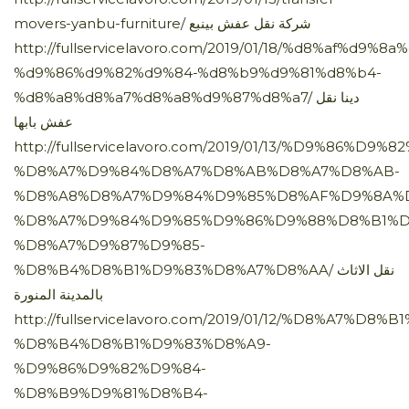
movers-yanbu-furniture/ شركة نقل عفش بينبع
http://fullservicelavoro.com/2019/01/18/%d8%af%d9%
%d9%86%d9%82%d9%84-%d8%b9%d9%81%d8%b4-
%d8%a8%d8%a7%d8%a8%d9%87%d8%a7/ دينا نقل
عفش بابها
http://fullservicelavoro.com/2019/01/13/%D9%86%D9%
%D8%A7%D9%84%D8%A7%D8%AB%D8%A7%D8%AB-
%D8%A8%D8%A7%D9%84%D9%85%D8%AF%D9%8A%
%D8%A7%D9%84%D9%85%D9%86%D9%88%D8%B1%D
%D8%A7%D9%87%D9%85-
%D8%B4%D8%B1%D9%83%D8%A7%D8%AA/ نقل الاثاث
بالمدينة المنورة
http://fullservicelavoro.com/2019/01/12/%D8%A7%D8
%D8%B4%D8%B1%D9%83%D8%A9-
%D9%86%D9%82%D9%84-
%D8%B9%D9%81%D8%B4-