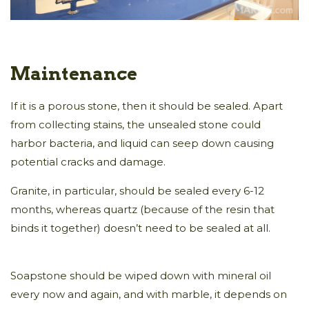
Maintenance
If it is a porous stone, then it should be sealed. Apart
from collecting stains, the unsealed stone could
harbor bacteria, and liquid can seep down causing
potential cracks and damage.
Granite, in particular, should be sealed every 6-12
months, whereas quartz (because of the resin that
binds it together) doesn’t need to be sealed at all.
Soapstone should be wiped down with mineral oil
every now and again, and with marble, it depends on