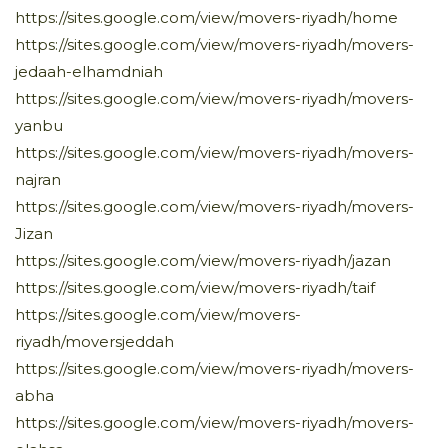
https://sites.google.com/view/movers-riyadh/home
https://sites.google.com/view/movers-riyadh/movers-
jedaah-elhamdniah
https://sites.google.com/view/movers-riyadh/movers-
yanbu
https://sites.google.com/view/movers-riyadh/movers-
najran
https://sites.google.com/view/movers-riyadh/movers-
Jizan
https://sites.google.com/view/movers-riyadh/jazan
https://sites.google.com/view/movers-riyadh/taif
https://sites.google.com/view/movers-
riyadh/moversjeddah
https://sites.google.com/view/movers-riyadh/movers-
abha
https://sites.google.com/view/movers-riyadh/movers-