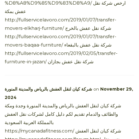
%D8%A8%D9%85%D9%83%D8%A9/ ارخص شركة نقل
عفش بمكة
http://fullservicelavoro.com/2019/01/07/transfer-
movers-elkharj-furniture/ شركة نقل عفش بالخرج
http://fullservicelavoro.com/2019/01/07/transfer-
movers-baqaa-furniture/ شركة نقل عفش بالبقعاء
http://fullservicelavoro.com/2019/02/05/transfer-
furniture-in-jazan/ شركة نقل عفش بجازان
شركة كيان لنقل العفش بالرياض والمدينة المنورة
on
November 29,
2024
شركة كيان لنقل العفش بالرياض والمدينة المنورة وجدة ومكة
والطائف والدمام تقديم لكم دليل كامل لشركات نقل العفش
بالمملكة العربية السعودية
https://mycanadafitness.com/ شركة كيان لنقل العفش