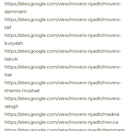
https://sites.google.com/view/movers-riyadh/movers-
dammam
https://sites.google.com/view/movers-riyadh/movers-
taif
https://sites.google.com/view/movers-riyadh/movers-
burydah
https://sites.google.com/view/movers-riyadh/movers-
tabuk
https://sites.google.com/view/movers-riyadh/movers-
hail
https://sites.google.com/view/movers-riyadh/movers-
khamis-mushait
https://sites.google.com/view/movers-riyadh/movers-
rabigh
https://sites.google.com/view/movers-riyadh/madina
https://sites.google.com/view/movers-riyadh/mecca
https://sites.google.com/view/movers-riyadh/dammam