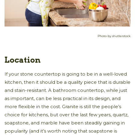
Photo by shutterstock
Location
If your stone countertop is going to be in a well-loved
kitchen, then it should be a quality piece that is durable
and stain-resistant. A bathroom countertop, while just
as important, can be less practical in its design, and
more flexible in the cost. Granite is still the people’s
choice for kitchens, but over the last few years, quartz,
soapstone, and marble have been steadily gaining in
popularity (and it’s worth noting that soapstone is