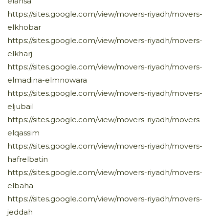
elahsa
https://sites.google.com/view/movers-riyadh/movers-
elkhobar
https://sites.google.com/view/movers-riyadh/movers-
elkharj
https://sites.google.com/view/movers-riyadh/movers-
elmadina-elmnowara
https://sites.google.com/view/movers-riyadh/movers-
eljubail
https://sites.google.com/view/movers-riyadh/movers-
elqassim
https://sites.google.com/view/movers-riyadh/movers-
hafrelbatin
https://sites.google.com/view/movers-riyadh/movers-
elbaha
https://sites.google.com/view/movers-riyadh/movers-
jeddah