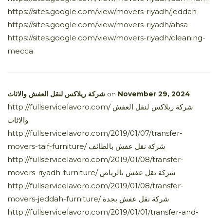
https://sites.google.com/view/movers-riyadh/jeddah
https://sites.google.com/view/movers-riyadh/ahsa
https://sites.google.com/view/movers-riyadh/cleaning-
mecca
شركة ريلاكس لنقل العفش والاثاث
on
November 29, 2024
http://fullservicelavoro.com/ شركة ريلاكس لنقل العفش
والاثاث
http://fullservicelavoro.com/2019/01/07/transfer-
movers-taif-furniture/ شركة نقل عفش بالطائف
http://fullservicelavoro.com/2019/01/08/transfer-
movers-riyadh-furniture/ شركة نقل عفش بالرياض
http://fullservicelavoro.com/2019/01/08/transfer-
movers-jeddah-furniture/ شركة نقل عفش بجدة
http://fullservicelavoro.com/2019/01/01/transfer-and-