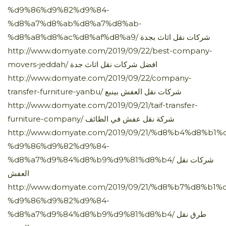
%d9%86%d9%82%d9%84-
%d8%a7%d8%ab%d8%a7%d8%ab-
%d8%a8%d8%ac%d8%af%d8%a9/ شركات نقل اثاث بجدة
http://www.domyate.com/2019/09/22/best-company-
movers-jeddah/ افضل شركات نقل اثاث جدة
http://www.domyate.com/2019/09/22/company-
transfer-furniture-yanbu/ شركات نقل العفش بينبع
http://www.domyate.com/2019/09/21/taif-transfer-
furniture-company/ شركة نقل عفش في الطائف
http://www.domyate.com/2019/09/21/%d8%b4%d8%b
%d9%86%d9%82%d9%84-
%d8%a7%d9%84%d8%b9%d9%81%d8%b4/ شركات نقل
العفش
http://www.domyate.com/2019/09/21/%d8%b7%d8%b1%
%d9%86%d9%82%d9%84-
%d8%a7%d9%84%d8%b9%d9%81%d8%b4/ طرق نقل