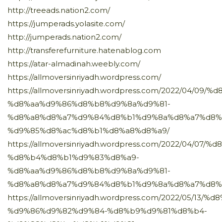
http://treeads.nation2.com/
https://jumperads.yolasite.com/
http://jumperads.nation2.com/
http://transferefurniture.hatenablog.com
https://atar-almadinah.weebly.com/
https://allmoversinriyadh.wordpress.com/
https://allmoversinriyadh.wordpress.com/2022/04/0
%d8%aa%d9%86%d8%b8%d9%8a%d9%81-
%d8%a8%d8%a7%d9%84%d8%b1%d9%8a%d8%a7%d8%
%d9%85%d8%ac%d8%b1%d8%a8%d8%a9/
https://allmoversinriyadh.wordpress.com/2022/04/0
%d8%b4%d8%b1%d9%83%d8%a9-
%d8%aa%d9%86%d8%b8%d9%8a%d9%81-
%d8%a8%d8%a7%d9%84%d8%b1%d9%8a%d8%a7%d8%
https://allmoversinriyadh.wordpress.com/2022/05/1
%d9%86%d9%82%d9%84-%d8%b9%d9%81%d8%b4-