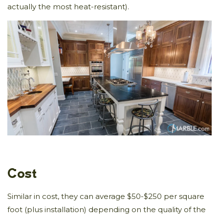
actually the most heat-resistant).
Cost
Similar in cost, they can average $50-$250 per square
foot (plus installation) depending on the quality of the