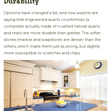
Durability
Opinions have changed a bit, and now experts are
saying that engineered quartz countertops (a
composite actually made of crushed natural quartz
and resin) are more durable than granite. The softer
stones (marble and soapstone) are denser than the
others, which make them just as strong, but slightly
more susceptible to scratches and chips.