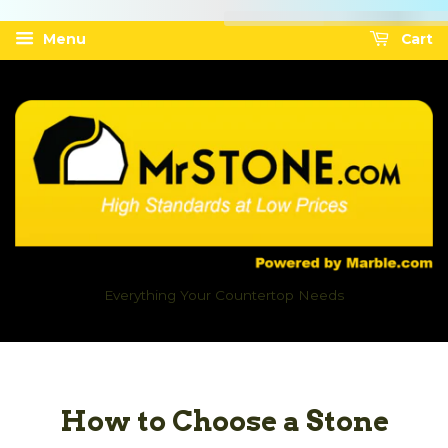
Menu
Cart
Everything Your Countertop Needs
How to Choose a Stone