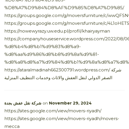
%D8%A7%D9%84%D8%AF%D9%85%D8%A7%D9%85/
https://groups.google.com/g/moversfurniture/c/wwQFSN
https://groups.google.com/g/moversfurniture/c/4L1oHE
https://nowewyrazy.uw.edu.pl/profil/khairyayman
https://companyhouseservice.wordpress.com/2022/
%d8%b4%d8%b1%d9%83%d8%a9-
%d8%aa%d9%86%d8%b8%d9%8a%d9%81-
%d8%a8%d8%a7%d9%84%d8%b1%d9%8a%d8%a7%d8%
https://ataralmadinah662300791.wordpress.com/ شركة
الصقر الدولي لنقل العفش والاثاث وخدمات التنظيف المنزلية
شركة نقل عفش بجدة
on
November 29, 2024
https://sites.google.com/view/movers-riyadh/
https://sites.google.com/view/movers-riyadh/movers-
mecca