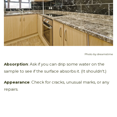
Photo by dreamstime
Absorption
: Ask if you can drip some water on the
sample to see if the surface absorbs it. (It shouldn't.)
Appearance
: Check for cracks, unusual marks, or any
repairs.