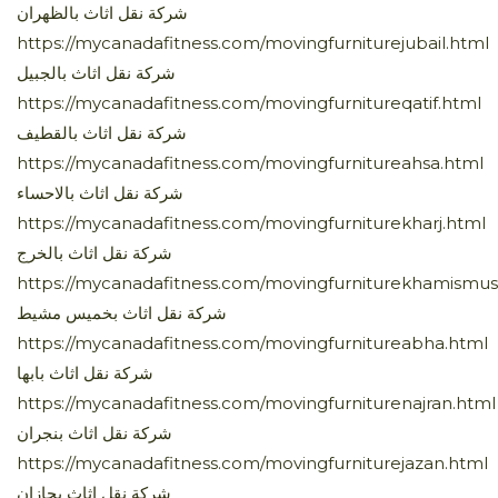
شركة نقل اثاث بالظهران
https://mycanadafitness.com/movingfurniturejubail.html
شركة نقل اثاث بالجبيل
https://mycanadafitness.com/movingfurnitureqatif.html
شركة نقل اثاث بالقطيف
https://mycanadafitness.com/movingfurnitureahsa.html
شركة نقل اثاث بالاحساء
https://mycanadafitness.com/movingfurniturekharj.html
شركة نقل اثاث بالخرج
https://mycanadafitness.com/movingfurniturekhamismus
شركة نقل اثاث بخميس مشيط
https://mycanadafitness.com/movingfurnitureabha.html
شركة نقل اثاث بابها
https://mycanadafitness.com/movingfurniturenajran.html
شركة نقل اثاث بنجران
https://mycanadafitness.com/movingfurniturejazan.html
شركة نقل اثاث بجازان