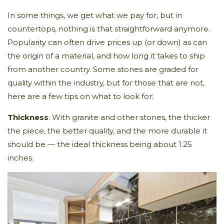
In some things, we get what we pay for, but in
countertops, nothing is that straightforward anymore.
Popularity can often drive prices up (or down) as can
the origin of a material, and how long it takes to ship
from another country. Some stones are graded for
quality within the industry, but for those that are not,
here are a few tips on what to look for:
Thickness
: With granite and other stones, the thicker
the piece, the better quality, and the more durable it
should be — the ideal thickness being about 1.25
inches.