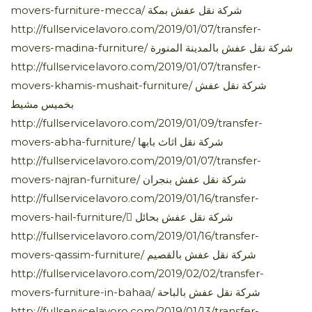
movers-furniture-mecca/ شركة نقل عفش بمكة
http://fullservicelavoro.com/2019/01/07/transfer-
movers-madina-furniture/ شركة نقل عفش بالمدينة المنورة
http://fullservicelavoro.com/2019/01/07/transfer-
movers-khamis-mushait-furniture/ شركة نقل عفش
بخميس مشيط
http://fullservicelavoro.com/2019/01/09/transfer-
movers-abha-furniture/ شركة نقل اثاث بابها
http://fullservicelavoro.com/2019/01/07/transfer-
movers-najran-furniture/ شركة نقل عفش بنجران
http://fullservicelavoro.com/2019/01/16/transfer-
movers-hail-furniture/ ِشركة نقل عفش بحائل
http://fullservicelavoro.com/2019/01/16/transfer-
movers-qassim-furniture/ شركة نقل عفش بالقصيم
http://fullservicelavoro.com/2019/02/02/transfer-
movers-furniture-in-bahaa/ شركة نقل عفش بالباحة
http://fullservicelavoro.com/2019/01/13/transfer-