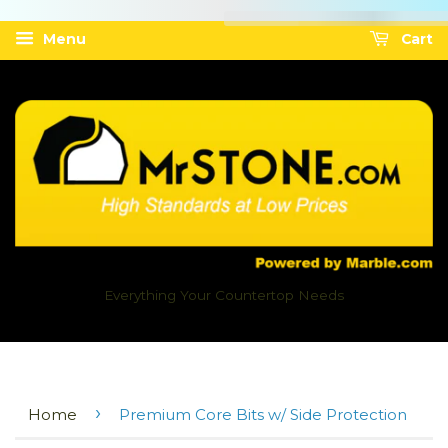
Menu
Cart
Everything Your Countertop Needs
›
Home
Premium Core Bits w/ Side Protection