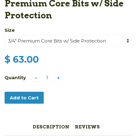
Premium Core Bits w/ Side
Protection
Size
$ 63.00
Quantity
−
+
Add to Cart
DESCRIPTION
REVIEWS