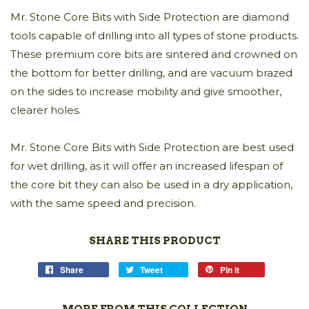
Mr. Stone Core Bits with Side Protection are diamond
tools capable of drilling into all types of stone products.
These premium core bits are sintered and crowned on
the bottom for better drilling, and are vacuum brazed
on the sides to increase mobility and give smoother,
clearer holes.
Mr. Stone Core Bits with Side Protection are best used
for wet drilling, as it will offer an increased lifespan of
the core bit they can also be used in a dry application,
with the same speed and precision.
SHARE THIS PRODUCT
Share
Tweet
Pin it
MORE FROM THIS COLLECTION