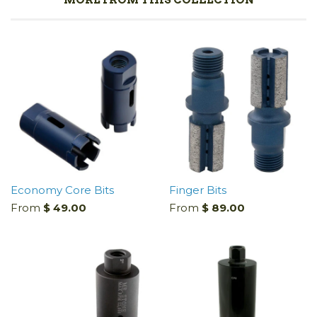
Economy Core Bits
Finger Bits
From
$ 49.00
From
$ 89.00