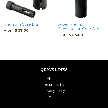
Premium Core Bits
Super Premium
Construction Core Bits
From
$ 57.00
From
$ 85.00
QUICK LINKS
About Us
Return Policy
Privacy Policy
Marble