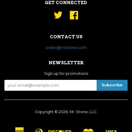
GET CONNECTED
Twitter
Facebook
CONTACT US
order@mrstone.com
NEWSLETTER
Sign up for promotions
Copyright © 2026, Mr. Stone, LLC.
American
Diners
Discover
Master
Visa