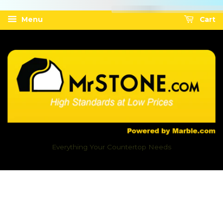
Menu
Cart
Everything Your Countertop Needs