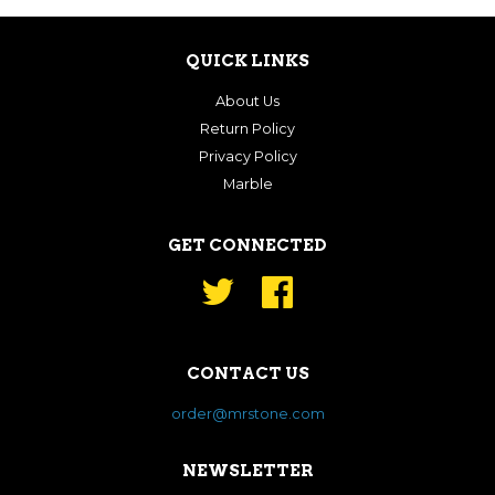
QUICK LINKS
About Us
Return Policy
Privacy Policy
Marble
GET CONNECTED
Twitter
Facebook
CONTACT US
order@mrstone.com
NEWSLETTER