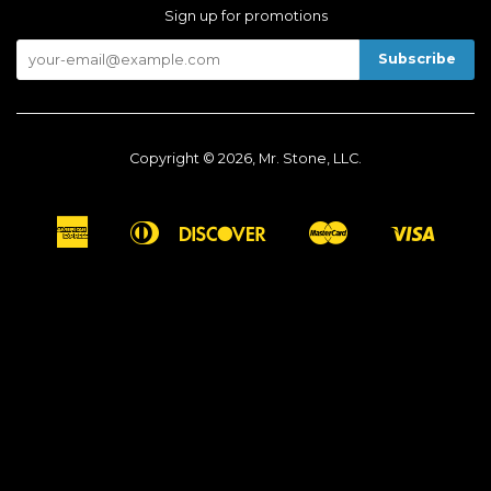
Sign up for promotions
Copyright © 2026, Mr. Stone, LLC.
American
Diners
Discover
Master
Visa
Apple
Google
Shopify
Express
Club
Pay
Pay
Pay