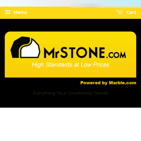
Menu
Cart
Everything Your Countertop Needs