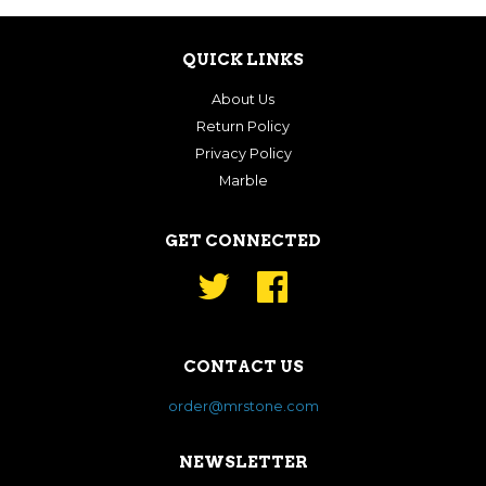
QUICK LINKS
About Us
Return Policy
Privacy Policy
Marble
GET CONNECTED
Twitter
Facebook
CONTACT US
order@mrstone.com
NEWSLETTER