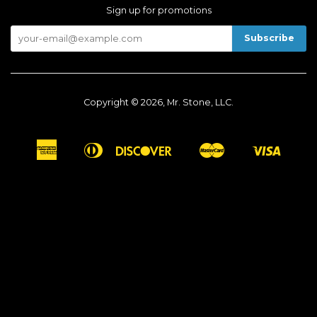
Sign up for promotions
Copyright © 2026, Mr. Stone, LLC.
American
Diners
Discover
Master
Visa
Apple
Google
Shopify
Express
Club
Pay
Pay
Pay