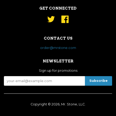
GET CONNECTED
Twitter
Facebook
CONTACT US
order@mrstone.com
NEWSLETTER
Sign up for promotions
Copyright © 2026, Mr. Stone, LLC.