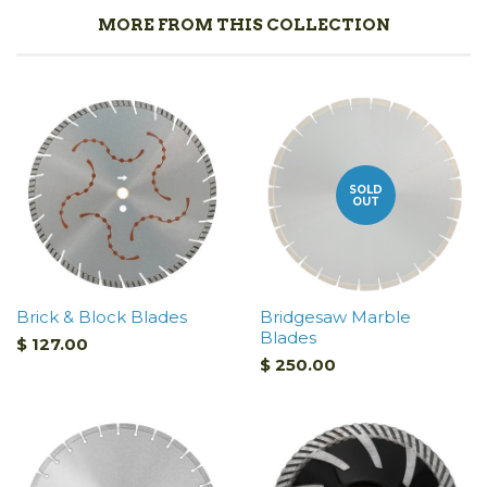
MORE FROM THIS COLLECTION
SOLD
OUT
Brick & Block Blades
Bridgesaw Marble
Blades
$ 127.00
$ 250.00