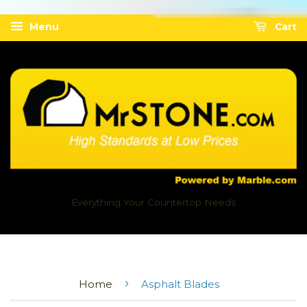
Menu
Cart
Everything Your Countertop Needs
›
Home
Asphalt Blades