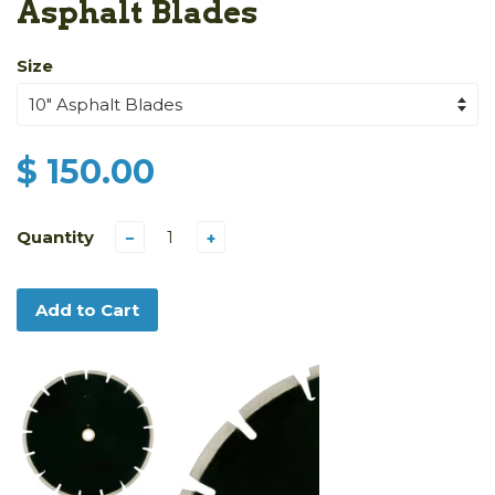
Asphalt Blades
Size
$ 150.00
Quantity
−
+
Add to Cart