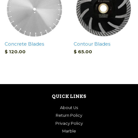
Concrete Blades
Contour Blades
$ 120.00
$ 65.00
QUICK LINKS
About Us
Return Policy
Privacy Policy
Marble