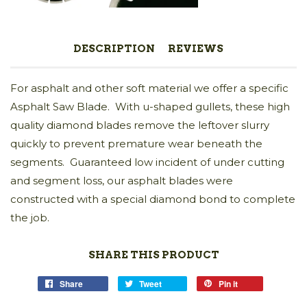
DESCRIPTION
REVIEWS
For asphalt and other soft material we offer a specific
Asphalt Saw Blade. With u-shaped gullets, these high
quality diamond blades remove the leftover slurry
quickly to prevent premature wear beneath the
segments. Guaranteed low incident of under cutting
and segment loss, our asphalt blades were
constructed with a special diamond bond to complete
the job.
SHARE THIS PRODUCT
Share
Tweet
Pin it