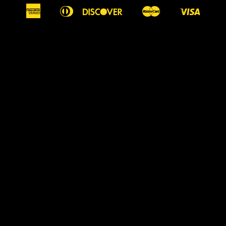
American
Diners
Discover
Master
Visa
Apple
Google
Shopify
Express
Club
Pay
Pay
Pay