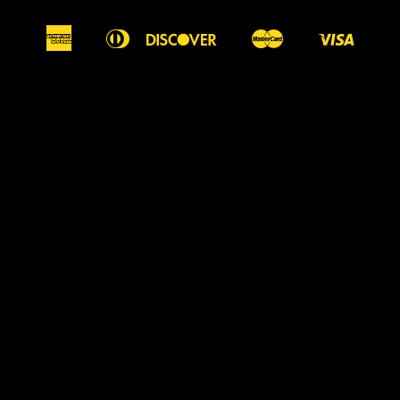
American
Diners
Discover
Master
Visa
Apple
Google
Shopify
Express
Club
Pay
Pay
Pay