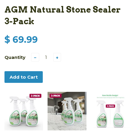
AGM Natural Stone Sealer
3-Pack
$ 69.99
Quantity
−
+
Add to Cart