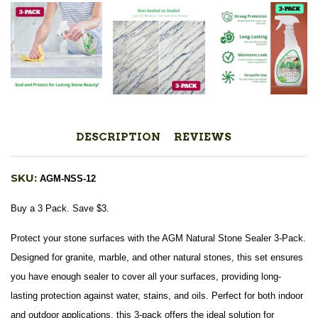
DESCRIPTION
REVIEWS
SKU:
AGM-NSS-12
Buy a 3 Pack. Save $3.
Protect your stone surfaces with the AGM Natural Stone Sealer 3-Pack.
Designed for granite, marble, and other natural stones, this set ensures
you have enough sealer to cover all your surfaces, providing long-
lasting protection against water, stains, and oils. Perfect for both indoor
and outdoor applications, this 3-pack offers the ideal solution for