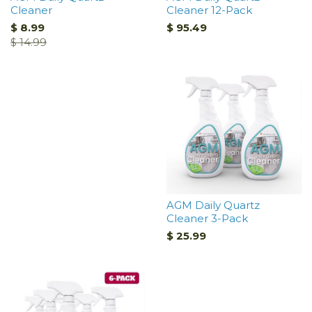
Cleaner
Cleaner 12-Pack
$ 8.99
$ 95.49
$ 14.99
AGM Daily Quartz
Cleaner 3-Pack
$ 25.99