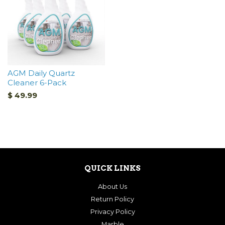
AGM Daily Quartz
Cleaner 6-Pack
$ 49.99
QUICK LINKS
About Us
Return Policy
Privacy Policy
Marble