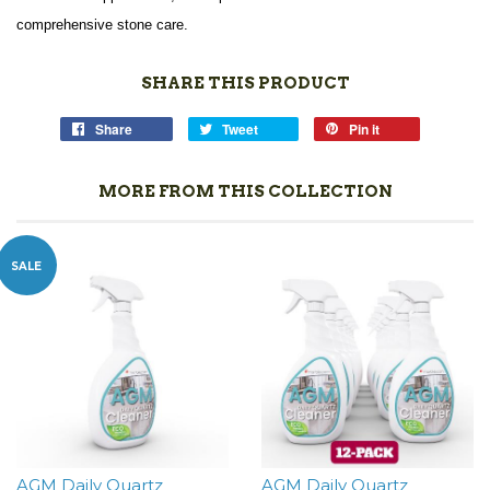
comprehensive stone care.
SHARE THIS PRODUCT
Share
Tweet
Pin it
MORE FROM THIS COLLECTION
SALE
AGM Daily Quartz
AGM Daily Quartz