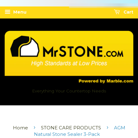
Menu
Cart
Everything Your Countertop Needs
›
›
Home
STONE CARE PRODUCTS
AGM
Natural Stone Sealer 3-Pack