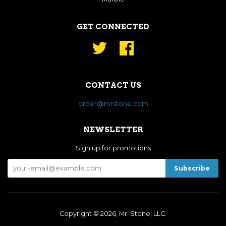
GET CONNECTED
Twitter
Facebook
CONTACT US
order@mrstone.com
NEWSLETTER
Sign up for promotions
Copyright © 2026, Mr. Stone, LLC.