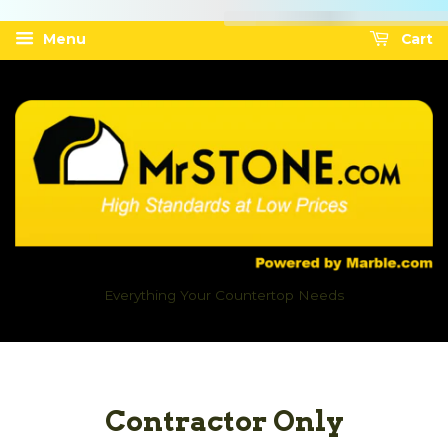
Menu
Cart
Everything Your Countertop Needs
Contractor Only