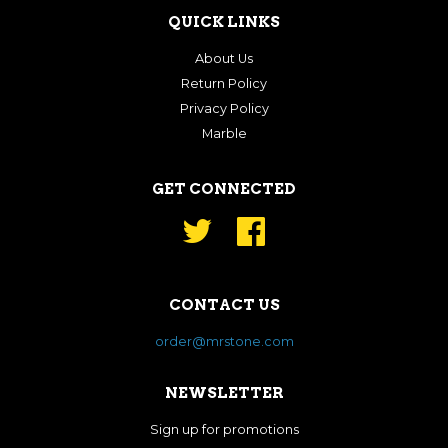
QUICK LINKS
About Us
Return Policy
Privacy Policy
Marble
GET CONNECTED
Twitter
Facebook
CONTACT US
order@mrstone.com
NEWSLETTER
Sign up for promotions