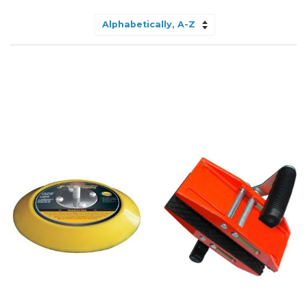
Sort
by