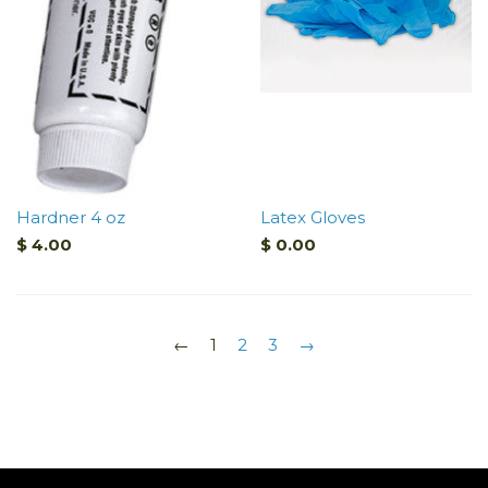
Hardner 4 oz
Latex Gloves
$ 4.00
$ 0.00
←
1
2
3
→