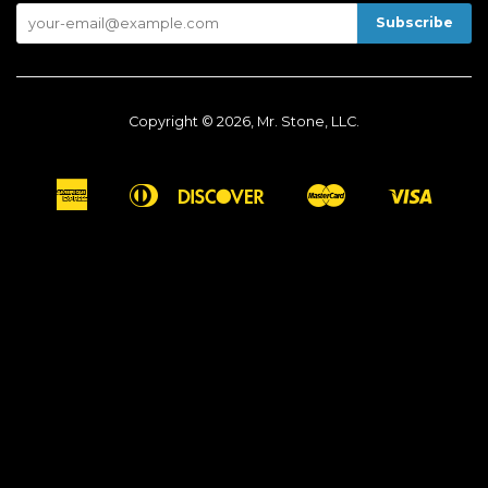
Copyright © 2026, Mr. Stone, LLC.
American
Diners
Discover
Master
Visa
Apple
Google
Shopify
Express
Club
Pay
Pay
Pay