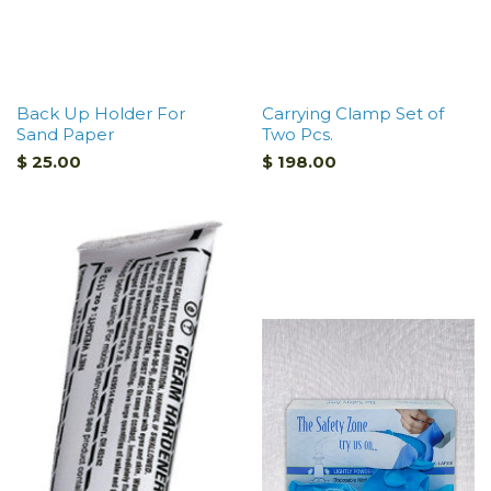
Back Up Holder For
Carrying Clamp Set of
Sand Paper
Two Pcs.
$ 25.00
$ 198.00